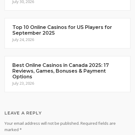
July 30, 2026
Top 10 Online Casinos for US Players for
September 2025
July 24, 2026
Best Online Casinos in Canada 2025: 17
Reviews, Games, Bonuses & Payment
Options
July 23, 2026
LEAVE A REPLY
Your email address will not be published.
Required fields are
marked
*