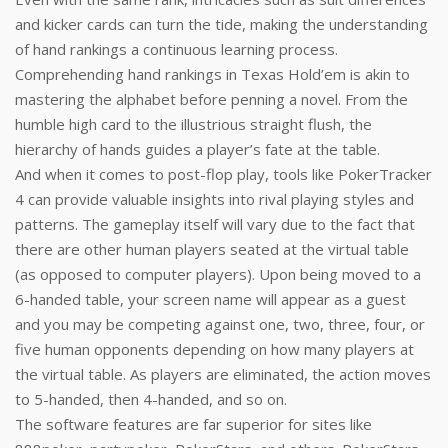
and kicker cards can turn the tide, making the understanding
of hand rankings a continuous learning process.
Comprehending hand rankings in Texas Hold’em is akin to
mastering the alphabet before penning a novel. From the
humble high card to the illustrious straight flush, the
hierarchy of hands guides a player’s fate at the table.
And when it comes to post-flop play, tools like PokerTracker
4 can provide valuable insights into rival playing styles and
patterns. The gameplay itself will vary due to the fact that
there are other human players seated at the virtual table
(as opposed to computer players). Upon being moved to a
6-handed table, your screen name will appear as a guest
and you may be competing against one, two, three, four, or
five human opponents depending on how many players at
the virtual table. As players are eliminated, the action moves
to 5-handed, then 4-handed, and so on.
The software features are far superior for sites like