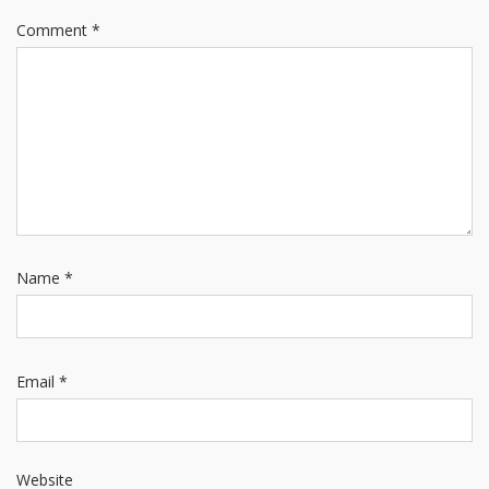
Comment
*
Name
*
Email
*
Website