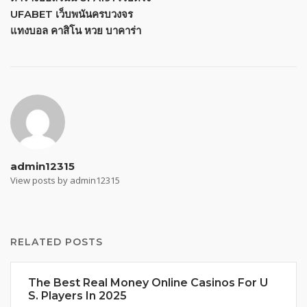
UFABET เว็บพนันครบวงจร
แทงบอล คาสิโน หวย บาคาร่า
admin12315
View posts by admin12315
RELATED POSTS
The Best Real Money Online Casinos For U
S. Players In 2025