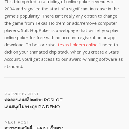
This triumph led to a tripling of online poker revenues in
2004 and signaled the start of a significant increase in the
game’s popularity. There isn’t really any option to change
the game from Texas Hold’em or add/remove computer
players. Still, HopPoker is a webpage that will let you play
online poker for free with no account registration or app
download. To bet or raise,
texas holdem online
’ll need to
click on your animated chip stack. When you create a Stars
Account, you’ll get access to our award-winning software as
standard.
Post
PREVIOUS POST
ทดลองเล่นสล็อตค่าย PGSLOT
navigation
เล่นสนุกไม่กระตุก PG DEMO
NEXT POST
ตารางบอลวันนี้ UFA191 เว็บตรง