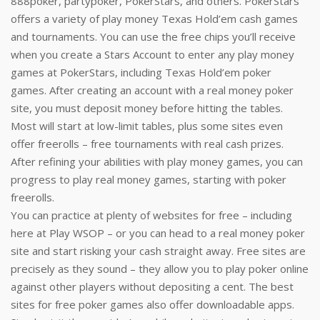
888poker, partypoker, PokerStars, and others. PokerStars
offers a variety of play money Texas Hold’em cash games
and tournaments. You can use the free chips you’ll receive
when you create a Stars Account to enter any play money
games at PokerStars, including Texas Hold’em poker
games. After creating an account with a real money poker
site, you must deposit money before hitting the tables.
Most will start at low-limit tables, plus some sites even
offer freerolls – free tournaments with real cash prizes.
After refining your abilities with play money games, you can
progress to play real money games, starting with poker
freerolls.
You can practice at plenty of websites for free – including
here at Play WSOP – or you can head to a real money poker
site and start risking your cash straight away. Free sites are
precisely as they sound – they allow you to play poker online
against other players without depositing a cent. The best
sites for free poker games also offer downloadable apps.