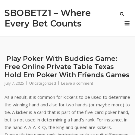
Skip
SBOBETZ1 – Where
to
content
M
Every Bet Counts
️ Play Poker With Buddies Game:
Free Online Private Table Texas
Hold Em Poker With Friends Games
July 7, 2025
Uncategorized
Leave a comment
As a result, it is common for kickers to be used to determine
the winning hand and also for two hands (or maybe more) to
tie. A kicker is a card that is part of the five-card poker hand,
but is not used in determining a hand’s rank. For instance, in
the hand A-A-A-K-Q, the king and queen are kickers.
Even with the same rank, intricacies such as suit differences