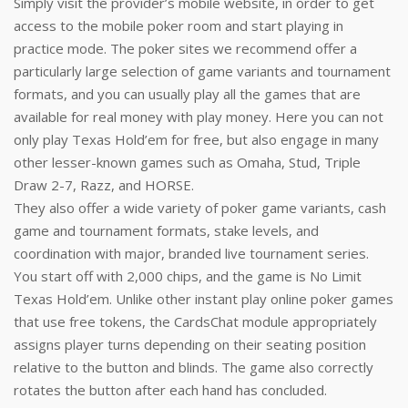
Simply visit the provider’s mobile website, in order to get
access to the mobile poker room and start playing in
practice mode. The poker sites we recommend offer a
particularly large selection of game variants and tournament
formats, and you can usually play all the games that are
available for real money with play money. Here you can not
only play Texas Hold’em for free, but also engage in many
other lesser-known games such as Omaha, Stud, Triple
Draw 2-7, Razz, and HORSE.
They also offer a wide variety of poker game variants, cash
game and tournament formats, stake levels, and
coordination with major, branded live tournament series.
You start off with 2,000 chips, and the game is No Limit
Texas Hold’em. Unlike other instant play online poker games
that use free tokens, the CardsChat module appropriately
assigns player turns depending on their seating position
relative to the button and blinds. The game also correctly
rotates the button after each hand has concluded.