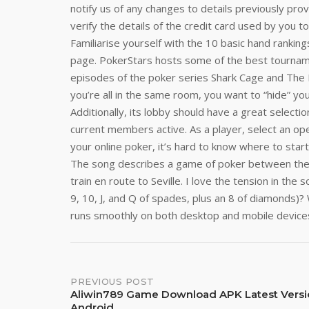
notify us of any changes to details previously p
verify the details of the credit card used by you 
Familiarise yourself with the 10 basic hand ranki
page. PokerStars hosts some of the best tournamen
episodes of the poker series Shark Cage and The B
you’re all in the same room, you want to “hide” you
Additionally, its lobby should have a great selec
current members active. As a player, select an op
your online poker, it’s hard to know where to start
The song describes a game of poker between the Lo
train en route to Seville. I love the tension in th
9, 10, J, and Q of spades, plus an 8 of diamonds)? 
runs smoothly on both desktop and mobile devices
Post
PREVIOUS POST
Aliwin789 Game Download APK Latest Versi
Android