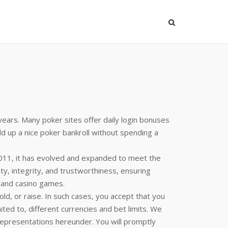
ears. Many poker sites offer daily login bonuses
ild up a nice poker bankroll without spending a
 2011, it has evolved and expanded to meet the
ty, integrity, and trustworthiness, ensuring
g and casino games.
old, or raise. In such cases, you accept that you
ited to, different currencies and bet limits. We
 representations hereunder. You will promptly