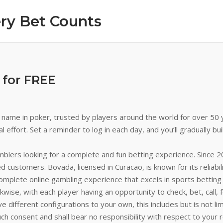
ry Bet Counts
 for FREE
name in poker, trusted by players around the world for over 50 y
l effort. Set a reminder to log in each day, and you’ll gradually bu
amblers looking for a complete and fun betting experience. Since
customers. Bovada, licensed in Curacao, is known for its reliabili
 complete online gambling experience that excels in sports bettin
wise, with each player having an opportunity to check, bet, call, f
different configurations to your own, this includes but is not lim
ch consent and shall bear no responsibility with respect to your