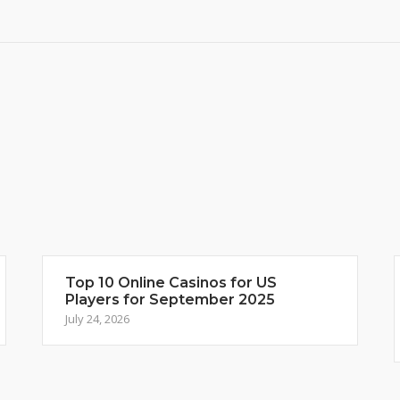
Top 10 Online Casinos for US
Players for September 2025
July 24, 2026