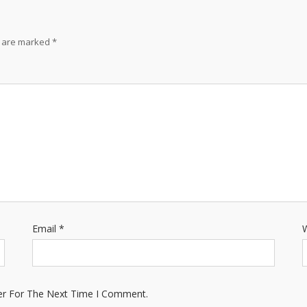
s are marked
*
Email
*
W
er For The Next Time I Comment.