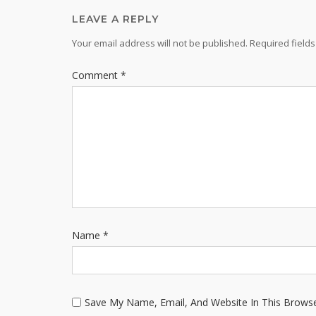
LEAVE A REPLY
Your email address will not be published.
Required field
Comment
*
Name
*
Save My Name, Email, And Website In This Brows