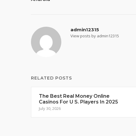
navigation
admin12315
View posts by admin12315
RELATED POSTS
The Best Real Money Online
Casinos For U S. Players In 2025
July 30, 2026