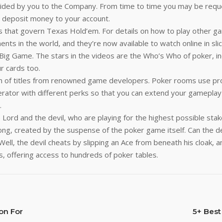
rovided by you to the Company. From time to time you may be requ
to deposit money to your account.
ngs that govern Texas Hold’em. For details on how to play other
ts in the world, and they’re now available to watch online in sli
ig Game. The stars in the videos are the Who’s Who of poker, in
r cards too.
tion of titles from renowned game developers. Poker rooms use p
erator with different perks so that you can extend your gameplay
.
rd and the devil, who are playing for the highest possible stake
e song, created by the suspense of the poker game itself. Can the 
Well, the devil cheats by slipping an Ace from beneath his cloak, 
, offering access to hundreds of poker tables.
on For
5+ Best