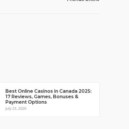
Best Online Casinos in Canada 2025:
17 Reviews, Games, Bonuses &
Payment Options
July 23, 2026