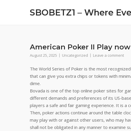
Skip
SBOBETZ1 – Where Eve
to
content
American Poker II Play now
August 25, 2025
Uncategorized
Leave a comment
The World Series of Poker is the most recognized 
that can give you extra chips or tokens with minima
dime.
Bovada is one of the top online poker sites for g
different demands and preferences of its US-based 
players a safe and fair gaming experience. It is a
Then, poker actions continue around the table clock
may play with or against other users, who may have 
shall not be obligated in any manner to examine su