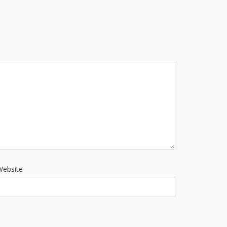
ebsite