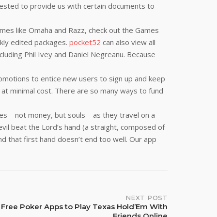
ested to provide us with certain documents to
 games like Omaha and Razz, check out the Games
ckly edited packages.
pocket52
can also view all
cluding Phil Ivey and Daniel Negreanu. Because
romotions to entice new users to sign up and keep
 at minimal cost. There are so many ways to fund
s – not money, but souls – as they travel on a
devil beat the Lord’s hand (a straight, composed of
and that first hand doesn’t end too well. Our app
NEXT POST
 Free Poker Apps to Play Texas Hold’Em With
Friends Online