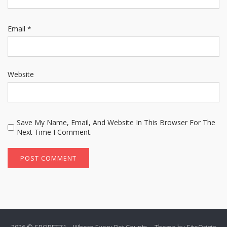
Email
*
Website
Save My Name, Email, And Website In This Browser For The
Next Time I Comment.