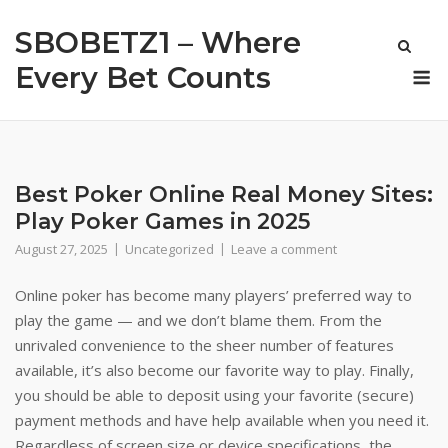
Skip
SBOBETZ1 – Where
to
content
M
Every Bet Counts
Best Poker Online Real Money Sites:
Play Poker Games in 2025
August 27, 2025
Uncategorized
Leave a comment
Online poker has become many players’ preferred way to
play the game — and we don’t blame them. From the
unrivaled convenience to the sheer number of features
available, it’s also become our favorite way to play. Finally,
you should be able to deposit using your favorite (secure)
payment methods and have help available when you need it.
Regardless of screen size or device specifications, the