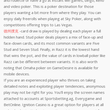
and roulette or have a go at instant win games, bingo, keno
and video poker. This is a poker destination for those
players wanting a bit more from where they play. You can
enjoy daily freerolls when playing at Sky Poker, along with
competitions offering trips to Las Vegas.
德州撲克
-card draw is played by dealing each player a full
hidden hand. Stud poker deals players a mix of face-up and
face-down cards, and its most common variants are Five
Stud and Seven Stud. Finally, in Razz it is the lowest hand
that wins the pot, and the value of cards in lowball poker like
Razz can be different between variants. It is also worth
noting that Omaha poker on GameDesire is available for
mobile devices.
If you are an experienced player who thrives on taking
detailed notes and exploiting player tendencies, anonymous
play may not be right for you. You’ll enjoy the screen names
attached to accounts at Sportsbetting.ag, Everygame and
BetOnline. Ignition Casino is a great option for players at all