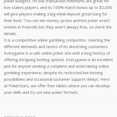
poker budgets. Its low transaction minimums are great for
low-stakes players, and its 100% match bonus up to $2,000
will give players making a big initial deposit great bang for
their buck. “You can win money, prizes and live poker event
entries in Freerolls but they aren’t always free, so check the
details.
It is a competitive online gambling competitor, meeting the
different demands and tastes of its discerning customers.
Everygame is a safe online poker site with a long history of
offering intriguing betting options. Everygame is an excellent
pick for anyone seeking a complete and entertaining online
gambling experience, despite its restricted live betting
possibilities and occasional customer support delays. Here
at PokerStars, we offer free tables where you can develop
your skills and try out new poker formats.