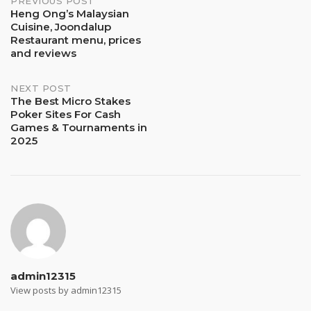
Post
PREVIOUS POST
Heng Ong’s Malaysian
Cuisine, Joondalup
navigation
Restaurant menu, prices
and reviews
NEXT POST
The Best Micro Stakes
Poker Sites For Cash
Games & Tournaments in
2025
admin12315
View posts by admin12315