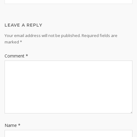
LEAVE A REPLY
Your email address will not be published.
Required fields are
marked
*
Comment
*
Name
*