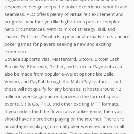
responsive design keeps the poker experience smooth and
seamless. PLO offers plenty of virtual felt excitement and
progress, whether you like high-stakes pots or complex
hand circumstances. With its mix of strategy, skill, and
chance, Pot-Limit Omaha is a popular alternative to standard
poker games for players seeking a new and exciting
experience.
Bovada supports Visa, Mastercard, Bitcoin, Bitcoin Cash,
Bitcoin SV, Ethereum, Tether, and Litecoin. Payments can
also be made from popular e-wallet options like Zelle,
Venmo, and PayPal through the MatchPay feature — but
these will not qualify for any bonuses. It hosts around $2
million in weekly guaranteed prizes in the form of special
events, Sit & Go, PKO, and other exciting MTT formats.
If you understand the flow in a live poker game, then you
should have no problem playing on the internet. There are
advantages in playing on small poker websites or on small
skins of larger poker networks. These are the gaming sites