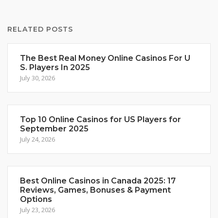
RELATED POSTS
The Best Real Money Online Casinos For U
S. Players In 2025
July 30, 2026
Top 10 Online Casinos for US Players for
September 2025
July 24, 2026
Best Online Casinos in Canada 2025: 17
Reviews, Games, Bonuses & Payment
Options
July 23, 2026