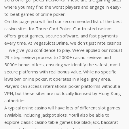
where you may find the worst players and engage in easy-
to-beat games of online poker.
On this page you will find our recommended list of the best
casino sites for Three Card Poker. Our trusted casinos
offers great games, secure software, and fast payments
every time. At VegasSlotsOnline, we don’t just rate casinos
—we give you confidence to play. We’ve applied our robust
23-step review process to 2000+ casino reviews and
5000+ bonus offers, ensuring we identify the safest, most
secure platforms with real bonus value. While no specific
laws ban online poker, it operates in a legal grey area.
Players can access international poker platforms without a
VPN, but these sites are not locally licensed by Hong Kong
authorities.
A typical online casino will have lots of different slot games
available, including jackpot slots. You’ll also be able to
explore classic casino table games like blackjack, baccarat