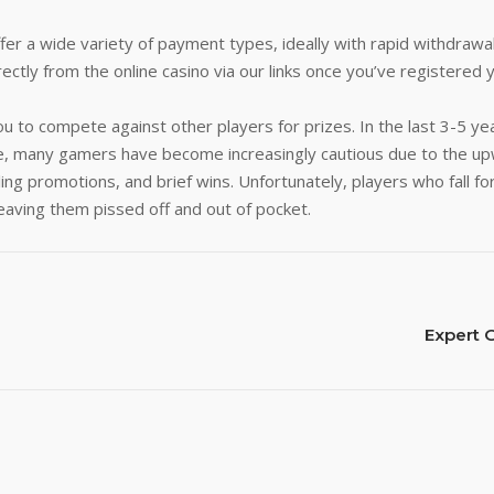
ffer a wide variety of payment types, ideally with rapid withdrawa
tly from the online casino via our links once you’ve registered 
u to compete against other players for prizes. In the last 3-5 yea
ase, many gamers have become increasingly cautious due to the u
g promotions, and brief wins. Unfortunately, players who fall fo
eaving them pissed off and out of pocket.
Expert 