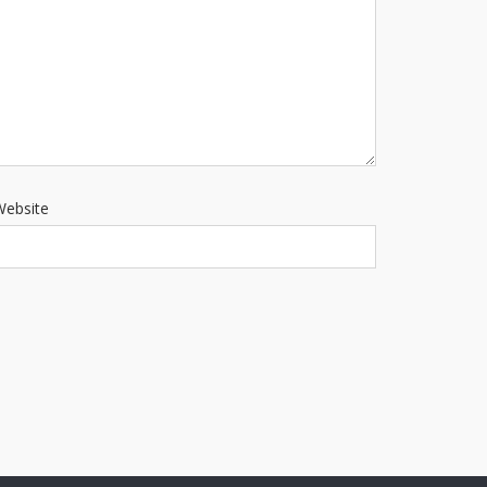
ebsite