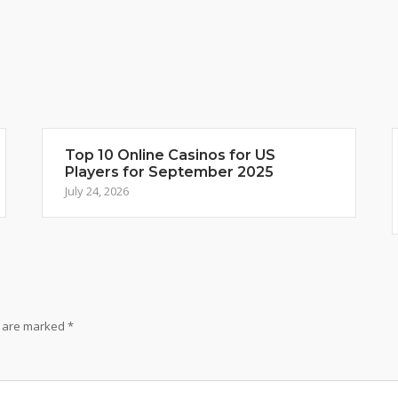
Top 10 Online Casinos for US
Players for September 2025
July 24, 2026
s are marked
*