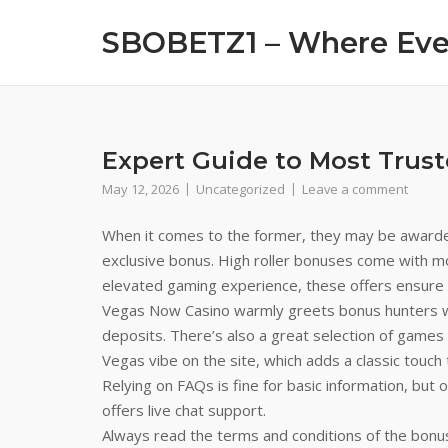
Skip
SBOBETZ1 – Where Eve
to
content
Expert Guide to Most Trust
May 12, 2026
Uncategorized
Leave a comment
When it comes to the former, they may be awarded 
exclusive bonus. High roller bonuses come with m
elevated gaming experience, these offers ensure t
Vegas Now Casino warmly greets bonus hunters wi
deposits. There’s also a great selection of game
Vegas vibe on the site, which adds a classic touch
Relying on FAQs is fine for basic information, but 
offers live chat support.
Always read the terms and conditions of the bonu