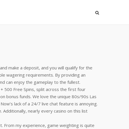
d make a deposit, and you will qualify for the
ble wagering requirements. By providing an
nd can enjoy the gameplay to the fullest.
00 Free Spins, split across the first four
 on bonus funds. We love the unique 80s/90s Las
ow’s lack of a 24/7 live chat feature is annoying.
dditionally, nearly every casino on this list
t. From my experience, game weighting is quite