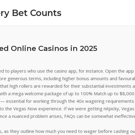
ry Bet Counts
ed Online Casinos in 2025
to players who use the casino app, for instance. Open the app an
ore generous terms, including higher bonus amounts and favoura
hat high rollers are rewarded for their substantial investments a
th a mega welcome package of up to 100% Match up to $8,000 + 5
s — essential for working through the 40x wagering requirements
 to the Vegas Now experience. If we were getting nitpicky, Vegas N
once a nuanced problem arises, FAQs can be somewhat ineffective. A
s, as they outline how much you need to wager before cashing ou