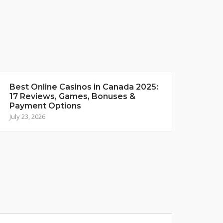
Best Online Casinos in Canada 2025:
17 Reviews, Games, Bonuses &
Payment Options
July 23, 2026