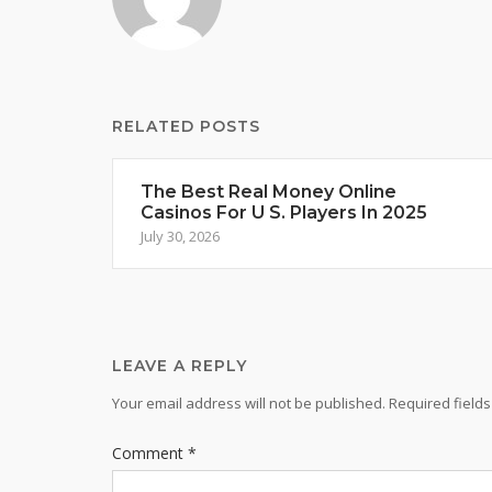
RELATED POSTS
The Best Real Money Online
Casinos For U S. Players In 2025
July 30, 2026
LEAVE A REPLY
Your email address will not be published.
Required field
Comment
*