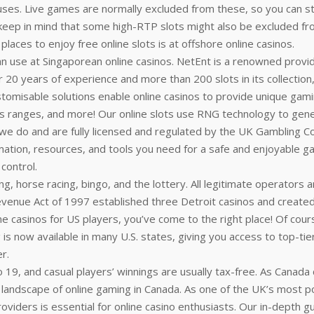
es. Live games are normally excluded from these, so you can stee
 keep in mind that some high-RTP slots might also be excluded fr
places to enjoy free online slots is at offshore online casinos.
e at Singaporean online casinos. NetEnt is a renowned provide
 20 years of experience and more than 200 slots in its collection,
stomisable solutions enable online casinos to provide unique gam
kes ranges, and more! Our online slots use RNG technology to ge
g we do and are fully licensed and regulated by the UK Gambling
rmation, resources, and tools you need for a safe and enjoyable
 control.
ting, horse racing, bingo, and the lottery. All legitimate operator
enue Act of 1997 established three Detroit casinos and created
ne casinos for US players, you’ve come to the right place! Of cour
g is now available in many U.S. states, giving you access to top-t
r.
 19, and casual players’ winnings are usually tax-free. As Canada 
 landscape of online gaming in Canada. As one of the UK’s most po
oviders is essential for online casino enthusiasts. Our in-depth gu