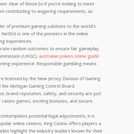
r clear of those.So if you’re looking to meet
om contributing to wagering requirements, as
r of premium gaming solutions to the world’s
 NetEnt is one of the pioneers in the online
ing experiences.
nerate random outcomes to ensure fair gameplay.
 Commission (UKGC).
australian pokies online guide
 gaming experience. Responsible gambling means
s are licensed by the New Jersey Division of Gaming
 the Michigan Gaming Control Board.
se, brand reputation, safety, and security are just
ier casino games, exciting bonuses, and secure
contemplates potential legal adjustments, it is
pular online casinos, King Casino offers players a
ides highlight the industry leaders known for their