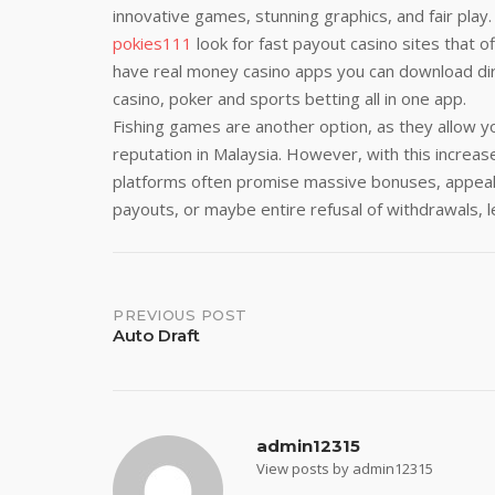
innovative games, stunning graphics, and fair play.
pokies111
look for fast payout casino sites that o
have real money casino apps you can download direc
casino, poker and sports betting all in one app.
Fishing games are another option, as they allow yo
reputation in Malaysia. However, with this incre
platforms often promise massive bonuses, appealin
payouts, or maybe entire refusal of withdrawals, l
Post
PREVIOUS POST
Auto Draft
navigation
admin12315
View posts by admin12315