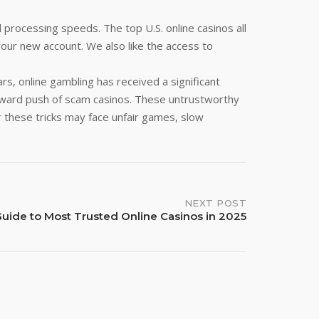
l processing speeds. The top U.S. online casinos all
your new account. We also like the access to
rs, online gambling has received a significant
pward push of scam casinos. These untrustworthy
r these tricks may face unfair games, slow
NEXT POST
Guide to Most Trusted Online Casinos in 2025