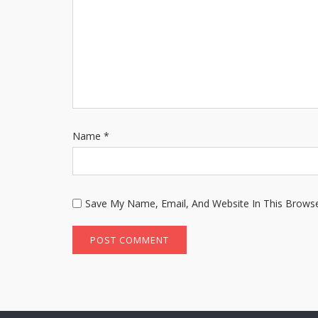
Name
*
Save My Name, Email, And Website In This Brows