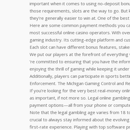
important when it comes to using no-deposit bonus
those requirements, slots are the way to go. But
they’re generally easier to win at. One of the best 
Here are some common payment methods you can us
most successful online casino operators. With over
gaming industry. Its cutting-edge platform and cu
Each slot can have different bonus features, sta
We put our players at the forefront of everythin
’re committed to ensuring that you have the info
enjoying the thrill of gaming while keeping it under
Additionally, players can participate in sports bet
Enforcement. The Michigan Gaming Control and Rev
If you’re looking for the very best real-money onli
as important, if not more so. Legal online gamblin
payment options—all from your phone or compute
Note that the legal gambling age varies from 18 to
crucial to always stay informed about the evolving
first-rate experience. Playing with top software pr