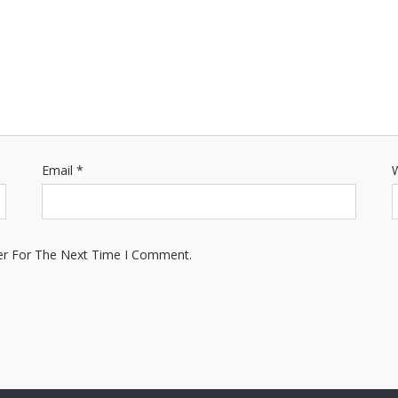
Email
*
W
er For The Next Time I Comment.